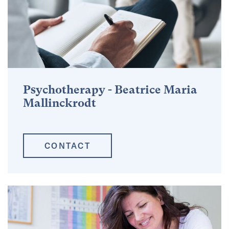
Psychotherapy - Beatrice Maria
Mallinckrodt
CONTACT