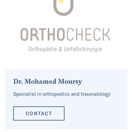
Dr. Mohamed Moursy
Specialist in orthopedics and traumatology
CONTACT