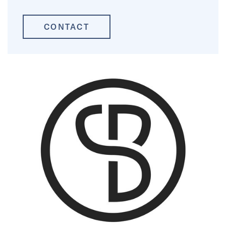
CONTACT