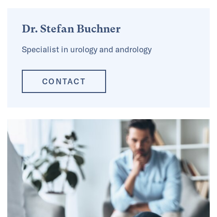
Dr. Stefan Buchner
Specialist in urology and andrology
CONTACT