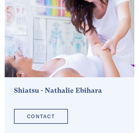
Shiatsu - Nathalie Ebihara
CONTACT