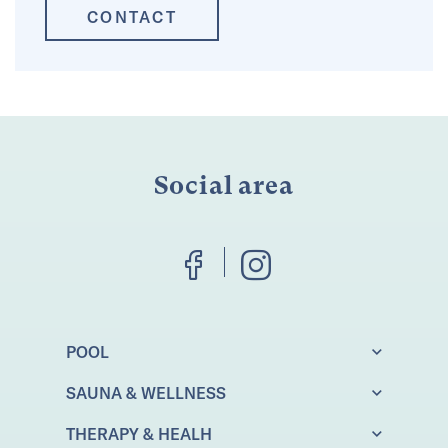
CONTACT
Social area
POOL
SAUNA & WELLNESS
THERAPY & HEALH