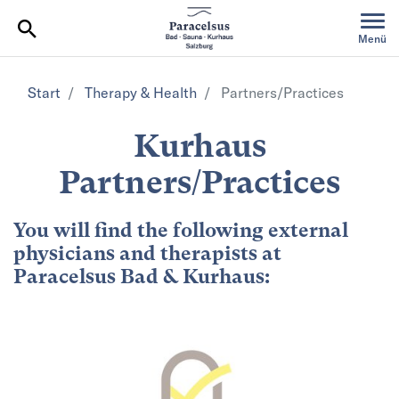
Table Of Content
Menü
Start
Therapy & Health
Partners/Practices
Kurhaus
Partners/Practices
You will find the following external
physicians and therapists at
Paracelsus Bad & Kurhaus: