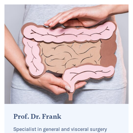
Prof. Dr. Frank
Specialist in general and visceral surgery