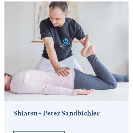
Shiatsu - Peter Sandbichler