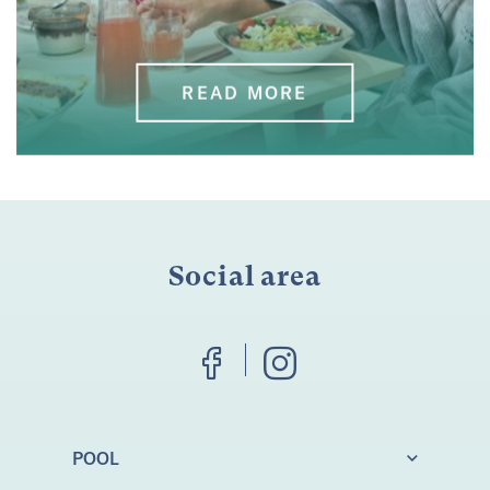
READ MORE
Social area
POOL