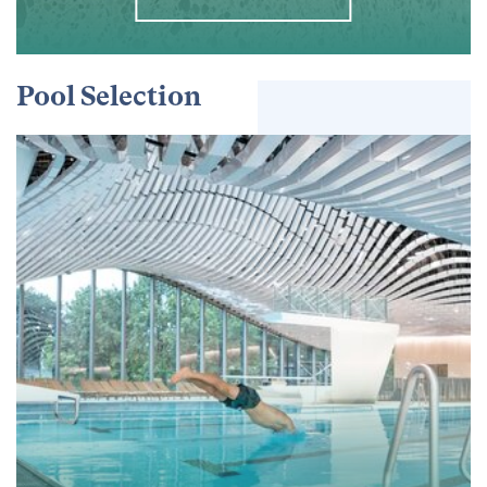
Pool Selection