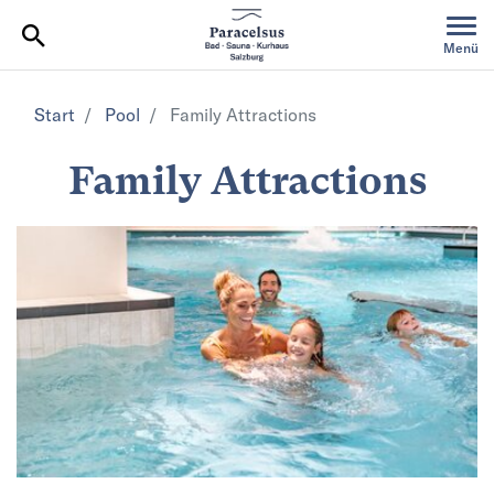
Table Of Content
Menü
Start
Pool
Family Attractions
Family Attractions