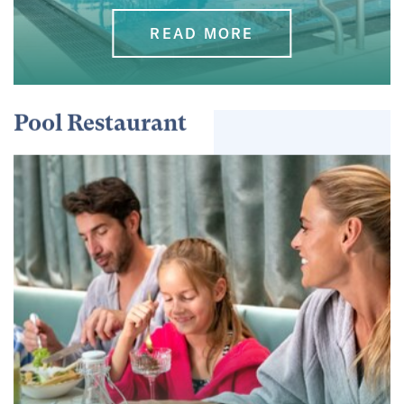
READ MORE
Pool Restaurant