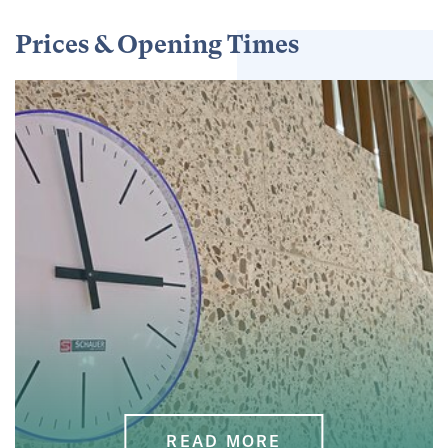
Prices & Opening Times
READ MORE